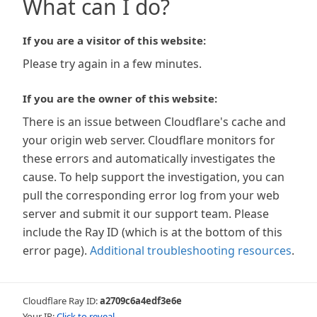
What can I do?
If you are a visitor of this website:
Please try again in a few minutes.
If you are the owner of this website:
There is an issue between Cloudflare's cache and
your origin web server. Cloudflare monitors for
these errors and automatically investigates the
cause. To help support the investigation, you can
pull the corresponding error log from your web
server and submit it our support team. Please
include the Ray ID (which is at the bottom of this
error page).
Additional troubleshooting resources
.
Cloudflare Ray ID:
a2709c6a4edf3e6e
Your IP:
Click to reveal